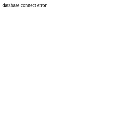
database connect error