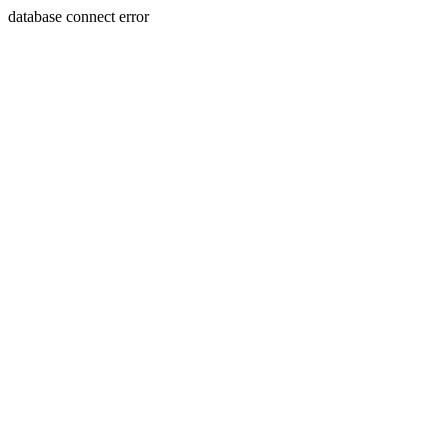
database connect error