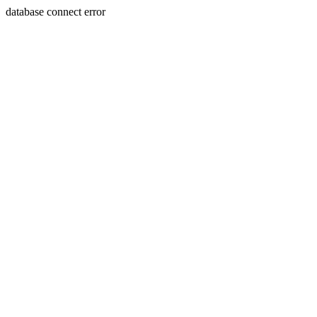
database connect error