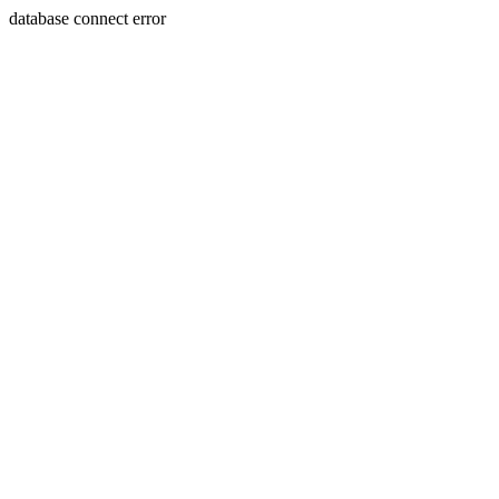
database connect error