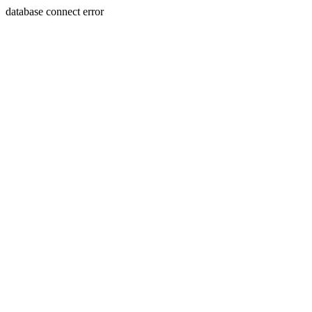
database connect error