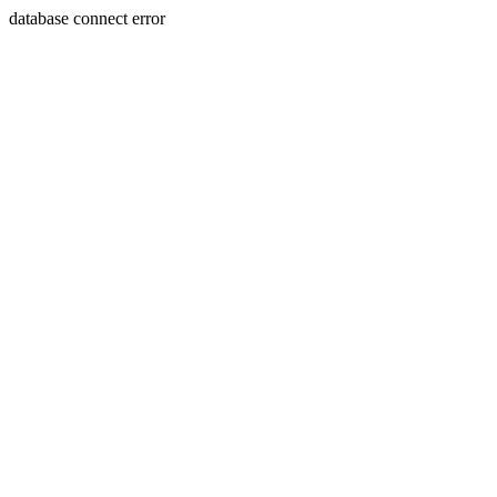
database connect error