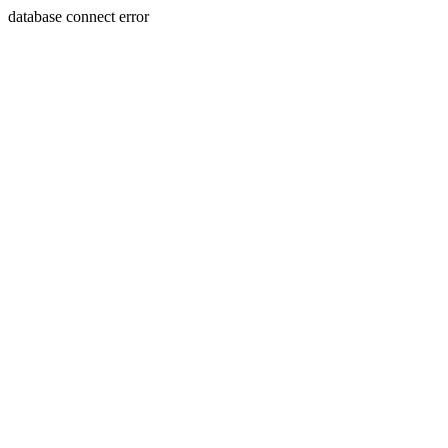
database connect error