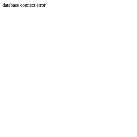
database connect error