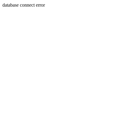
database connect error