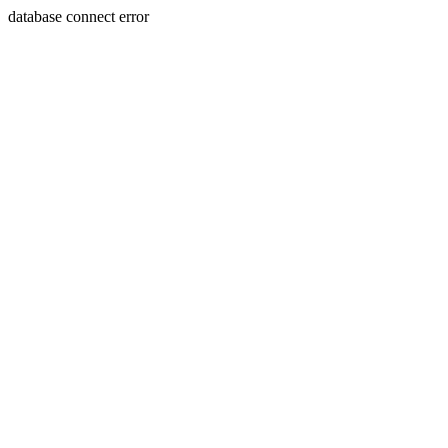
database connect error