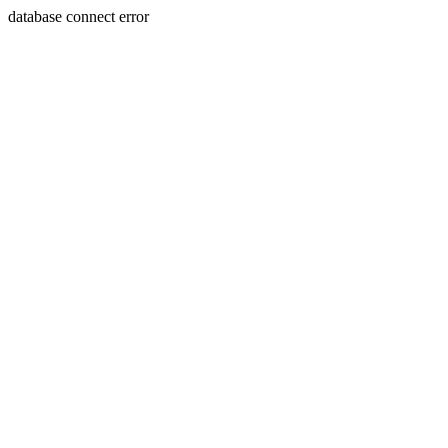
database connect error