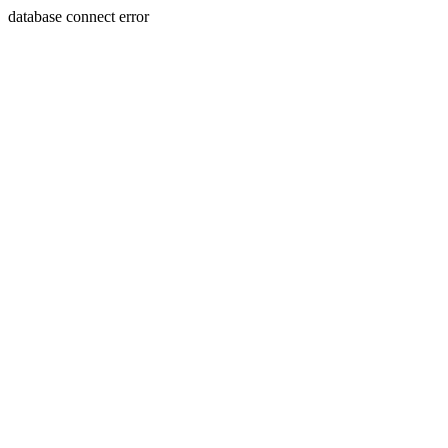
database connect error