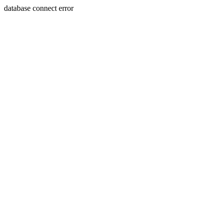
database connect error