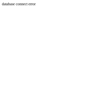
database connect error