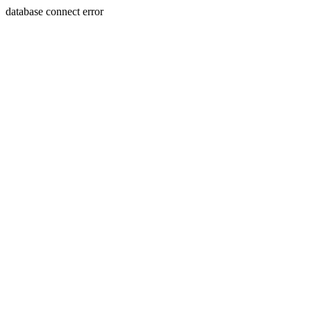
database connect error