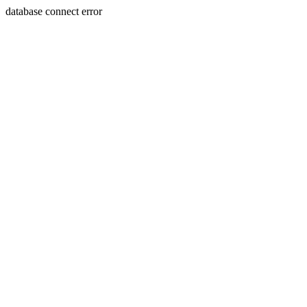
database connect error