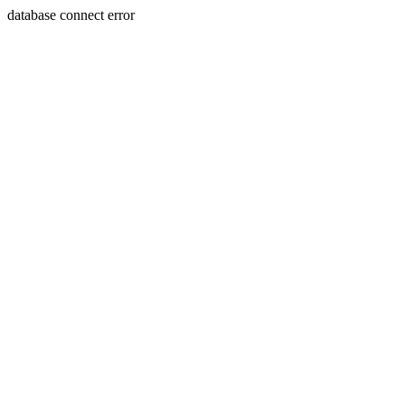
database connect error