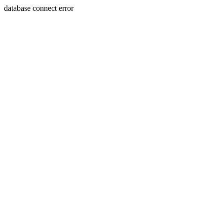
database connect error