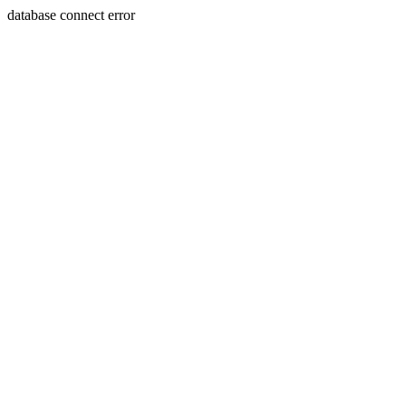
database connect error