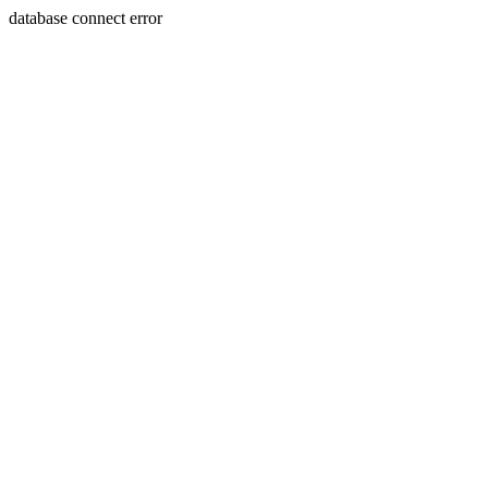
database connect error