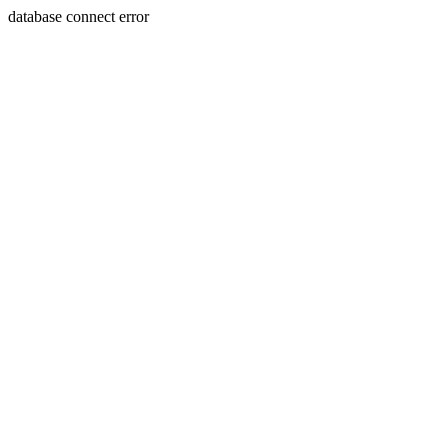
database connect error