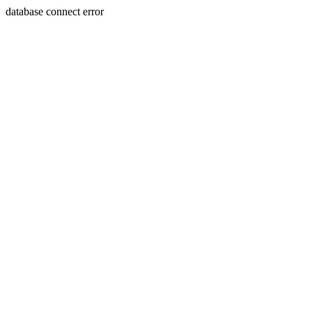
database connect error