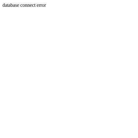
database connect error