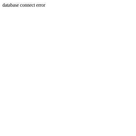
database connect error