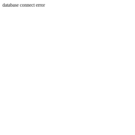
database connect error